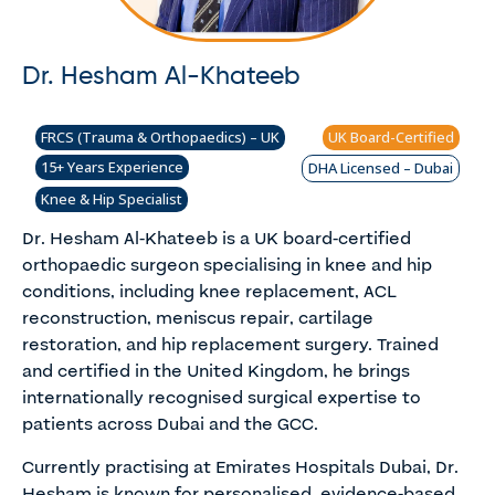
Dr. Hesham Al-Khateeb
FRCS (Trauma & Orthopaedics) – UK
UK Board-Certified
15+ Years Experience
DHA Licensed – Dubai
Knee & Hip Specialist
Dr. Hesham Al-Khateeb is a UK board-certified
orthopaedic surgeon specialising in knee and hip
conditions, including knee replacement, ACL
reconstruction, meniscus repair, cartilage
restoration, and hip replacement surgery. Trained
and certified in the United Kingdom, he brings
internationally recognised surgical expertise to
patients across Dubai and the GCC.
Currently practising at Emirates Hospitals Dubai, Dr.
Hesham is known for personalised, evidence-based