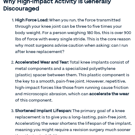
Why High-Impact Activity is Generally
Discouraged
High Force Load:
When you run, the force transmitted
through your knee joint can be three to five times your
body weight. For a person weighing 180 lbs, this is over 900
lbs of force with every single stride. This is the core reason
why most surgeons advise caution when asking: can I run
after knee replacement?
Accelerated Wear and Tear:
Total knee implants consist of
metal components and a specialized polyethylene
(plastic) spacer between them. This plastic component is
the key to a smooth, pain-free joint. However, repetitive,
high-impact forces like those from running cause friction
and microscopic abrasion, which can
accelerate the wear
of this component.
Shortened Implant Lifespan:
The primary goal of a knee
replacement is to give you a long-lasting, pain-free joint.
Accelerating the wear shortens the lifespan of the implant,
meaning you might require a revision surgery much sooner