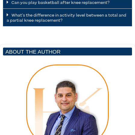
Can you play basketball after knee replacement?
What’s the difference in activity level between a total and
a partial knee replacement?
ABOUT THE AUTHOR