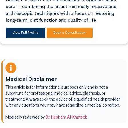
care — combining the latest minimally invasive and
arthroscopic techniques with a focus on restoring
long-term joint function and quality of life.
View Full Profile
Book a Consultation
Medical Disclaimer
This article is for informational purposes only and is not a
substitute for professional medical advice, diagnosis, or
treatment. Always seek the advice of a qualified health provider
with any questions you may have regarding a medical condition.
Medically reviewed by
Dr. Hesham Al-Khateeb