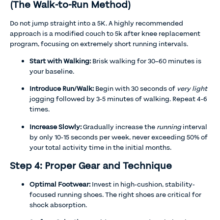
(The Walk-to-Run Method)
Do not jump straight into a 5K. A highly recommended
approach is a modified couch to 5k after knee replacement
program, focusing on extremely short running intervals.
Start with Walking:
Brisk walking for 30–60 minutes is
your baseline.
Introduce Run/Walk:
Begin with 30 seconds of
very light
jogging followed by 3-5 minutes of walking. Repeat 4-6
times.
Increase Slowly:
Gradually increase the
running
interval
by only 10-15 seconds per week, never exceeding 50% of
your total activity time in the initial months.
Step 4: Proper Gear and Technique
Optimal Footwear:
Invest in high-cushion, stability-
focused running shoes. The right shoes are critical for
shock absorption.