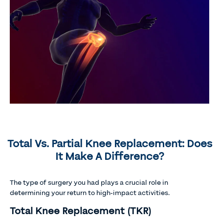
Total Vs. Partial Knee Replacement: Does
It Make A Difference?
The type of surgery you had plays a crucial role in
determining your return to high-impact activities.
Total Knee Replacement (TKR)