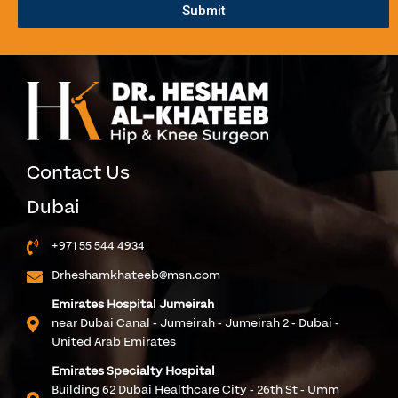
Submit
Contact Us
Dubai
+971 55 544 4934
Drheshamkhateeb@msn.com
Emirates Hospital Jumeirah
near Dubai Canal - Jumeirah - Jumeirah 2 - Dubai -
United Arab Emirates
Emirates Specialty Hospital
Building 62 Dubai Healthcare City - 26th St - Umm