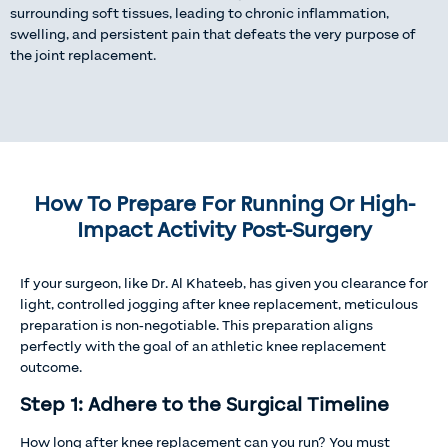
surrounding soft tissues, leading to chronic inflammation,
swelling, and persistent pain that defeats the very purpose of
the joint replacement.
How To Prepare For Running Or High-
Impact Activity Post-Surgery
If your surgeon, like Dr. Al Khateeb, has given you clearance for
light, controlled jogging after knee replacement, meticulous
preparation is non-negotiable. This preparation aligns
perfectly with the goal of an athletic knee replacement
outcome.
Step 1: Adhere to the Surgical Timeline
How long after knee replacement can you run? You must