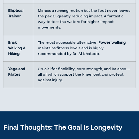
Elliptical
Mimics a running motion but the foot never leaves
Trainer
the pedal, greatly reducing impact. A fantastic
way to test the waters for higher-impact
movements.
Brisk
The most accessible alternative.
Power walking
Walking &
maintains fitness levels and is highly
Hiking
recommended by Dr. Al Khateeb.
Yoga and
Crucial for flexibility, core strength, and balance—
Pilates
all of which support the knee joint and protect
against injury.
Final Thoughts: The Goal Is Longevity