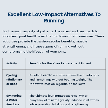
Excellent Low-Impact Alternatives To
Running
For the vast majority of patients, the safest and best path to
long-term joint health is embracing low-impact exercises. These
activities provide the cardiovascular benefits, muscle
strengthening, and fitness gains of running without
compromising the lifespan of your joint.
Activity
Benefits for the Knee Replacement Patient
Cycling
Excellent
cardio
and strengthens the quadriceps
(Stationary
and hamstrings without bearing weight. The
or Road)
repetitive motion is gentle on the joint.
Swimming
The ultimate low-impact exercise. Water
& Water
buoyancy eliminates gravity-induced joint stress
Aerobics
while providing total body strengthening.