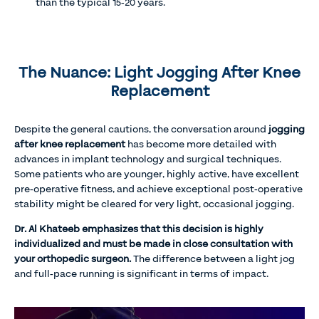
than the typical 15-20 years.
The Nuance: Light Jogging After Knee
Replacement
Despite the general cautions, the conversation around
jogging
after knee replacement
has become more detailed with
advances in implant technology and surgical techniques.
Some patients who are younger, highly active, have excellent
pre-operative fitness, and achieve exceptional post-operative
stability might be cleared for very light, occasional jogging.
Dr. Al Khateeb emphasizes that this decision is highly
individualized and must be made in close consultation with
your orthopedic surgeon.
The difference between a light jog
and full-pace running is significant in terms of impact.