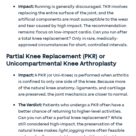
Impact:
Running is generally discouraged. TKR involves
replacing the entire surface of the joint, and the
artificial components are most susceptible to the wear
and tear caused by high impact. The recommendation
remains: focus on low-impact cardio. Can you run after
a total knee replacement? Only in rare, medically-
approved circumstances for short, controlled intervals.
Partial Knee Replacement (PKR) or
Unicompartmental Knee Arthroplasty
Impact:
A PKR (or Uni-Knee) is performed when arthritis
is confined to only one side of the knee. Because more
of the natural knee anatomy, ligaments, and cartilage
are preserved, the joint mechanics are closer to normal.
The Verdict:
Patients who undergo a PKR often have a
better chance of returning to higher-level activities.
Can you run after a partial knee replacement? While
still considered high-impact, the preservation of the
natural knee makes
light jogging
more often feasible