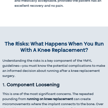
and medically acceptable, provided the patient has an
excellent recovery and no pain.
The Risks: What Happens When You Run
With A Knee Replacement?
Understanding the risks is a key component of the YMYL
guidelines—you must know the potential complications to make
an informed decision about running after a knee replacement
surgery.
1.
Component Loosening
This is one of the most significant concerns. The repeated
pounding from
running on knee replacement
can create
micromovements where the implant connects to the bone. Over