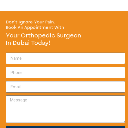
Don’t Ignore Your Pain.
Book An Appointment With
Your Orthopedic Surgeon
In Dubai Today!