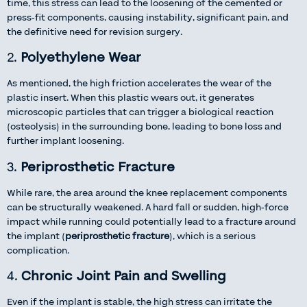
time, this stress can lead to the loosening of the cemented or
press-fit components, causing instability, significant pain, and
the definitive need for revision surgery.
2.
Polyethylene Wear
As mentioned, the high friction accelerates the wear of the
plastic insert. When this plastic wears out, it generates
microscopic particles that can trigger a biological reaction
(osteolysis) in the surrounding bone, leading to bone loss and
further implant loosening.
3.
Periprosthetic Fracture
While rare, the area around the knee replacement components
can be structurally weakened. A hard fall or sudden, high-force
impact while running could potentially lead to a fracture around
the implant (
periprosthetic fracture
), which is a serious
complication.
4.
Chronic Joint Pain and Swelling
Even if the implant is stable, the high stress can irritate the