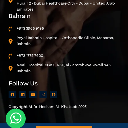
Hurair 2 - Dubai Healthcare City - Dubai - United Arab
Emirates
Bahrain
+973 3966 9196
Royal Bahrain Hospital - Orthopedic Clinic, Manama,
Bahrain
+973 1775 7600
Awali Hospital, 3GVX+R6F, Al Jamrah Ave, Awali 945,
Bahrain
Follow Us
Copyright At Dr. Hesham AI- Khateeb 2025