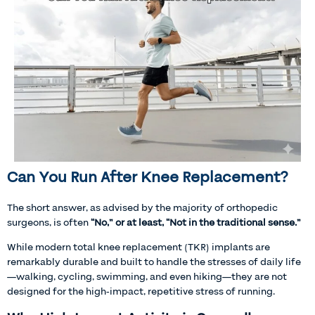
Can You Run After Knee Replacement?
The short answer, as advised by the majority of orthopedic
surgeons, is often
“No,” or at least, “Not in the traditional sense.”
While modern total knee replacement (TKR) implants are
remarkably durable and built to handle the stresses of daily life
—walking, cycling, swimming, and even hiking—they are not
designed for the high-impact, repetitive stress of running.