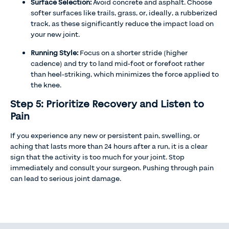
Surface Selection:
Avoid concrete and asphalt. Choose
softer surfaces like trails, grass, or, ideally, a rubberized
track, as these significantly reduce the impact load on
your new joint.
Running Style:
Focus on a shorter stride (higher
cadence) and try to land mid-foot or forefoot rather
than heel-striking, which minimizes the force applied to
the knee.
Step 5: Prioritize Recovery and Listen to
Pain
If you experience any new or persistent pain, swelling, or
aching that lasts more than 24 hours after a run, it is a clear
sign that the activity is too much for your joint. Stop
immediately and consult your surgeon. Pushing through pain
can lead to serious joint damage.