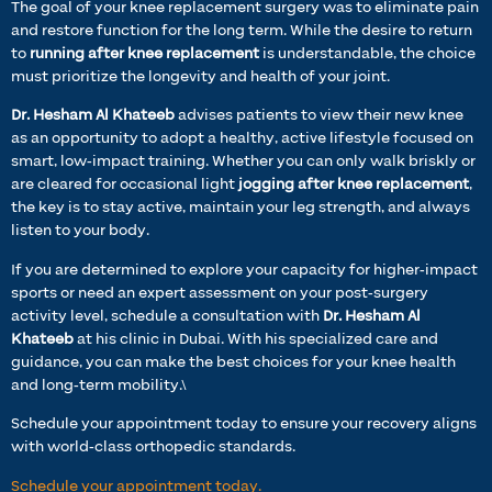
The goal of your knee replacement surgery was to eliminate pain
and restore function for the long term. While the desire to return
to
running after knee replacement
is understandable, the choice
must prioritize the longevity and health of your joint.
Dr. Hesham Al Khateeb
advises patients to view their new knee
as an opportunity to adopt a healthy, active lifestyle focused on
smart, low-impact training. Whether you can only walk briskly or
are cleared for occasional light
jogging after knee replacement
,
the key is to stay active, maintain your leg strength, and always
listen to your body.
If you are determined to explore your capacity for higher-impact
sports or need an expert assessment on your post-surgery
activity level, schedule a consultation with
Dr. Hesham Al
Khateeb
at his clinic in Dubai. With his specialized care and
guidance, you can make the best choices for your knee health
and long-term mobility.\
Schedule your appointment today to ensure your recovery aligns
with world-class orthopedic standards.
Schedule your appointment today.