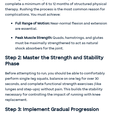
complete a minimum of 6 to 12 months of structured physical
therapy. Rushing the process is the most common reason for
complications. You must achieve:
Full Range of Motion:
Near-normal flexion and extension
are essential.
Peak Muscle Strength:
Quads, hamstrings, and glutes
must be maximally strengthened to act as natural
shock absorbers for the joint.
Step 2: Master the Strength and Stability
Phase
Before attempting to run, you should be able to comfortably
perform single-leg squats, balance on one leg for over 30
seconds, and complete functional strength exercises (like
lunges and step-ups) without pain. This builds the stability
necessary for controlling the impact of running with knee
replacement.
Step 3: Implement Gradual Progression