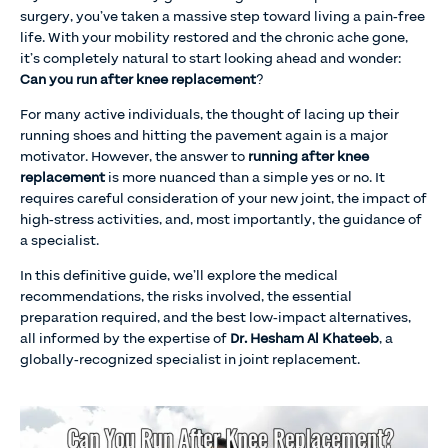
surgery, you’ve taken a massive step toward living a pain-free
life. With your mobility restored and the chronic ache gone,
it’s completely natural to start looking ahead and wonder:
Can you run after knee replacement
?
For many active individuals, the thought of lacing up their
running shoes and hitting the pavement again is a major
motivator. However, the answer to
running after knee
replacement
is more nuanced than a simple yes or no. It
requires careful consideration of your new joint, the impact of
high-stress activities, and, most importantly, the guidance of
a specialist.
In this definitive guide, we’ll explore the medical
recommendations, the risks involved, the essential
preparation required, and the best low-impact alternatives,
all informed by the expertise of
Dr. Hesham Al Khateeb
, a
globally-recognized specialist in joint replacement.