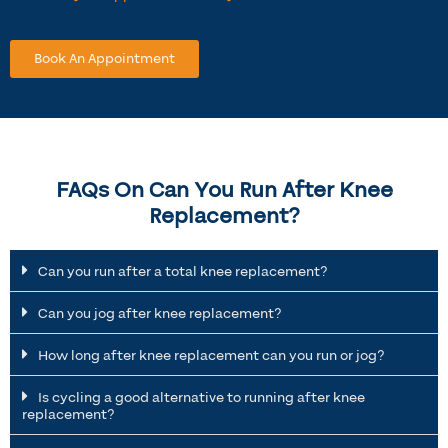
Book An Appointment
FAQs On Can You Run After Knee
Replacement?
Can you run after a total knee replacement?
Can you jog after knee replacement?
How long after knee replacement can you run or jog?
Is cycling a good alternative to running after knee
replacement?