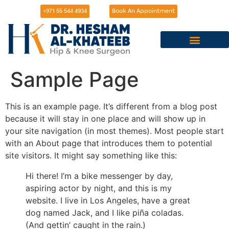
+971 55 544 4934
Book An Appointment
Meet Dr. Hesham
Knee Surgeries
Hip Surgeries
Sports Injuries
Services in Bahrain
Sample Page
This is an example page. It’s different from a blog post
because it will stay in one place and will show up in
your site navigation (in most themes). Most people start
with an About page that introduces them to potential
site visitors. It might say something like this:
Hi there! I’m a bike messenger by day,
aspiring actor by night, and this is my
website. I live in Los Angeles, have a great
dog named Jack, and I like piña coladas.
(And gettin’ caught in the rain.)