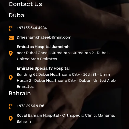
Contact Us
Dubai
+971 55 544 4934
Drheshamkhateeb@msn.com
Emirates Hospital Jumeirah
near Dubai Canal - Jumeirah - Jumeirah 2 - Dubai -
United Arab Emirates
Emirates Specialty Hospital
Building 62 Dubai Healthcare City - 26th St - Umm
Hurair 2 - Dubai Healthcare City - Dubai - United Arab
Emirates
Bahrain
+973 3966 9196
Royal Bahrain Hospital - Orthopedic Clinic, Manama,
Bahrain