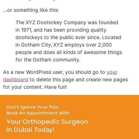
…or something like this:
The XYZ Doohickey Company was founded
in 1971, and has been providing quality
doohickeys to the public ever since. Located
in Gotham City, XYZ employs over 2,000
people and does all kinds of awesome things
for the Gotham community.
As a new WordPress user, you should go to
your
dashboard
to delete this page and create new pages
for your content. Have fun!
Don’t Ignore Your Pain.
Book An Appointment With
Your Orthopedic Surgeon
In Dubai Today!