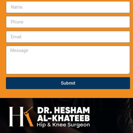
Submit