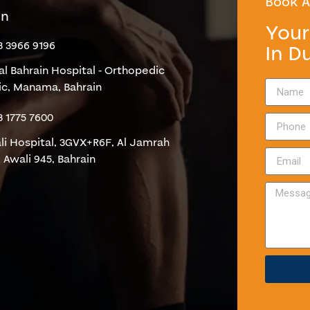
Book A
in
Your
3 3966 9196
In D
al Bahrain Hospital - Orthopedic
nic, Manama, Bahrain
3 1775 7600
li Hospital, 3GVX+R6F, Al Jamrah
 Awali 945, Bahrain