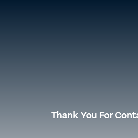
Home
Meet Dr. Hesham
Knee Surgeries
Hip 
Thank You For Conta