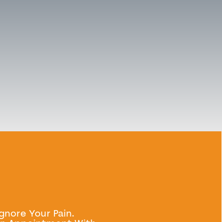
Ignore Your Pain.