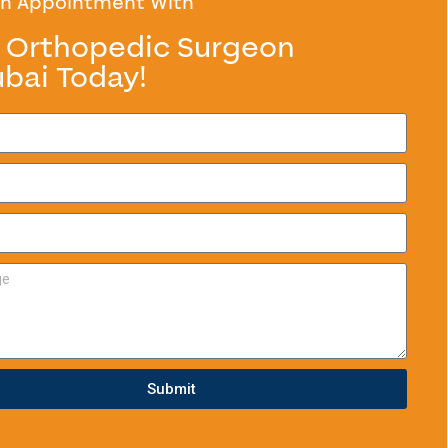
n Appointment With
 Orthopedic Surgeon
ubai Today!
Submit