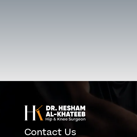
Contact Us