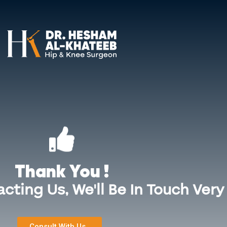
+971 55 544 4934
Surgeries
Sports Injuries
Services in Bahrain
Bl
Thank You !
cting Us, We'll Be In Touch Very
Consult With Us..