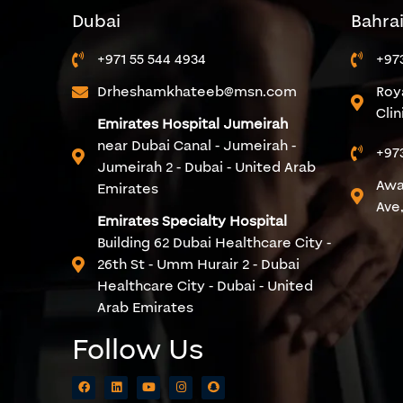
Dubai
Bahra
+971 55 544 4934
+97
Drheshamkhateeb@msn.com
Roy
Cli
Emirates Hospital Jumeirah
near Dubai Canal - Jumeirah -
+97
Jumeirah 2 - Dubai - United Arab
Awa
Emirates
Ave,
Emirates Specialty Hospital
Building 62 Dubai Healthcare City -
26th St - Umm Hurair 2 - Dubai
Healthcare City - Dubai - United
Arab Emirates
Follow Us