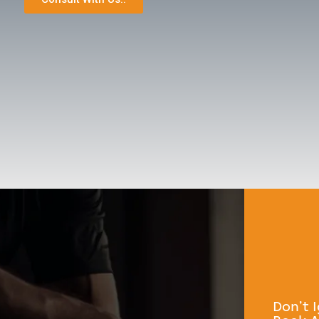
Don’t 